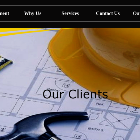
ment
Why Us
Services
Contact Us
Our