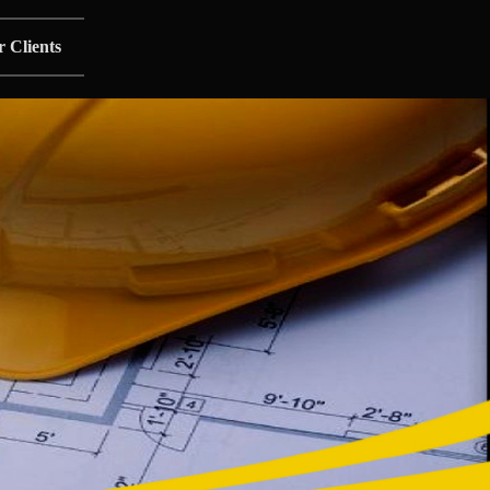
 Clients