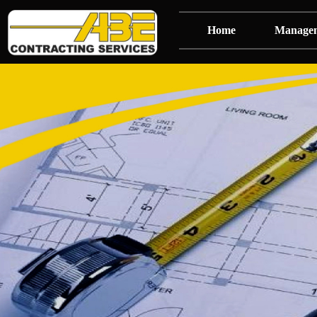
Home
Manage