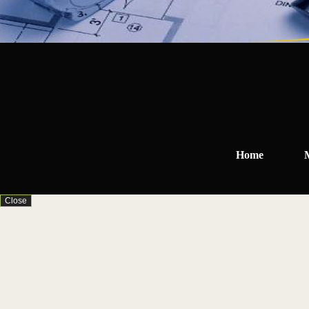
Home
Close