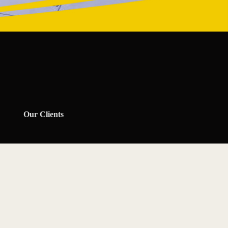
Our Clients