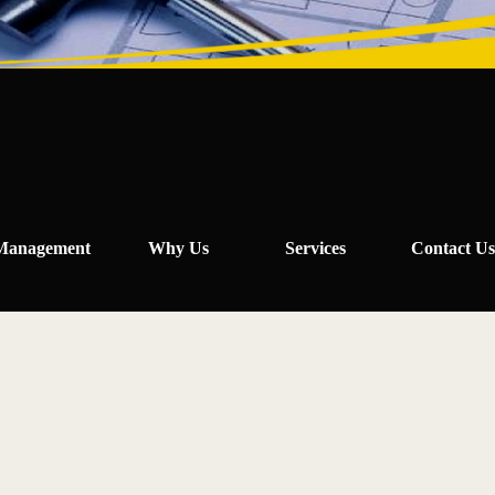
Management
Why Us
Services
Contact Us